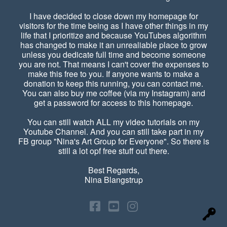
I have decided to close down my homepage for
visitors for the time being as I have other things in my
life that I prioritize and because YouTubes algorithm
has changed to make it an unrealiable place to grow
unless you dedicate full time and become someone
you are not. That means I can't cover the expenses to
make this free to you. If anyone wants to make a
donation to keep this running, you can contact me.
You can also buy me coffee (via my Instagram) and
get a password for access to this homepage.
You can still watch ALL my video tutorials on my
Youtube Channel. And you can still take part in my
FB group "Nina's Art Group for Everyone". So there is
still a lot opf free stuff out there.
Best Regards,
Nina Blangstrup