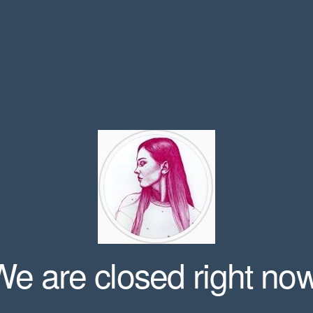
We are closed right now