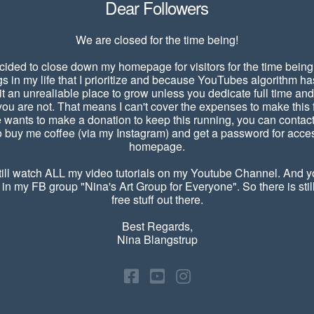
Dear Followers
We are closed for the time being!
cided to close down my homepage for visitors for the time being
gs in my life that I prioritize and because YouTubes algorithm 
it an unrealiable place to grow unless you dedicate full time a
u are not. That means I can't cover the expenses to make this f
e wants to make a donation to keep this running, you can contac
 buy me coffee (via my Instagram) and get a password for acces
homepage.
ill watch ALL my video tutorials on my Youtube Channel. And yo
 in my FB group "Nina's Art Group for Everyone". So there is still
free stuff out there.
Best Regards,
Nina Blangstrup