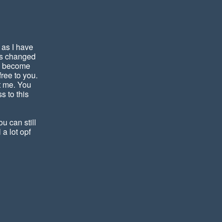
 as I have
has changed
nd become
ree to you.
t me. You
s to this
u can still
 a lot opf