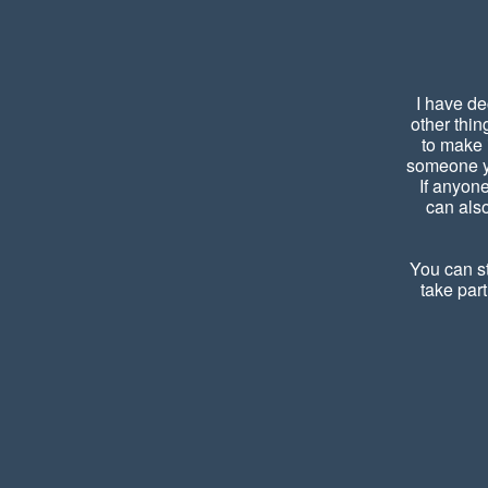
I have de
other thin
to make 
someone yo
If anyon
can also
You can st
take part